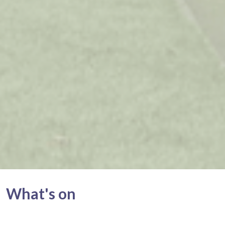
What's on