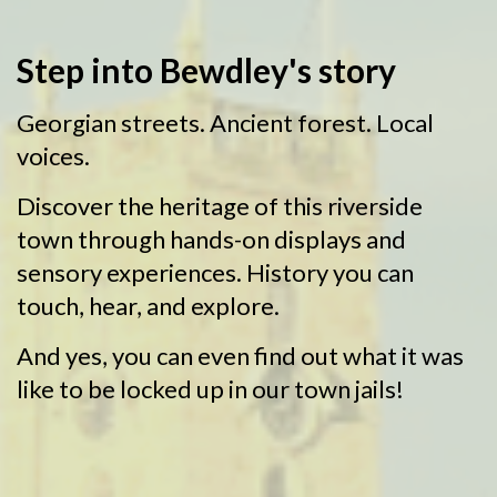
Bewdley
Step into Bewdley's story
Museum
Georgian streets. Ancient forest. Local
voices.
Discover the heritage of this riverside
town through hands-on displays and
sensory experiences. History you can
touch, hear, and explore.
And yes, you can even find out what it was
like to be locked up in our town jails!