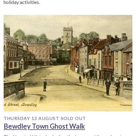
holiday activities.
THURSDAY 13 AUGUST SOLD OUT
Bewdley Town Ghost Walk