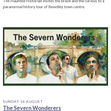
The Haunted Historian invites the brave and the curious to a
paranormal history tour of Bewdley town centre.
SUNDAY 16 AUGUST
The Severn Wonderers