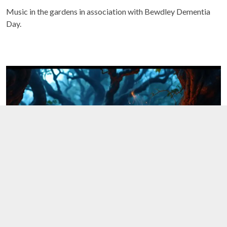
Music in the gardens in association with Bewdley Dementia
Day.