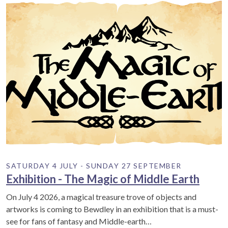
SATURDAY 4 JULY - SUNDAY 27 SEPTEMBER
Exhibition - The Magic of Middle Earth
On July 4 2026, a magical treasure trove of objects and
artworks is coming to Bewdley in an exhibition that is a must-
see for fans of fantasy and Middle-earth…