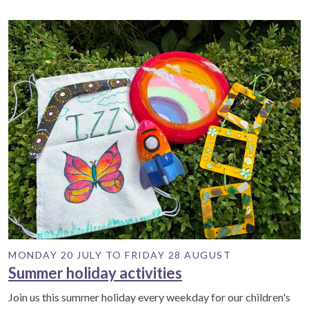
MONDAY 20 JULY TO FRIDAY 28 AUGUST
Summer holiday activities
Join us this summer holiday every weekday for our children's