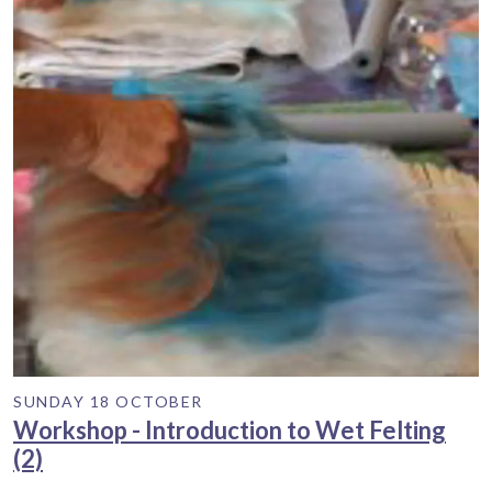
SUNDAY 18 OCTOBER
Workshop - Introduction to Wet Felting
(2)