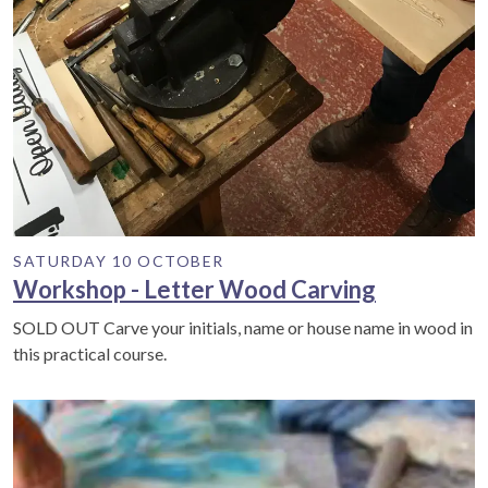
SATURDAY 10 OCTOBER
Workshop - Letter Wood Carving
SOLD OUT Carve your initials, name or house name in wood in
this practical course.