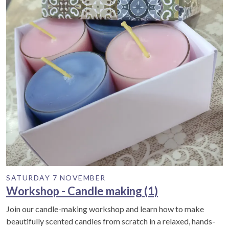
SATURDAY 7 NOVEMBER
Workshop - Candle making (1)
Join our candle-making workshop and learn how to make
beautifully scented candles from scratch in a relaxed, hands-