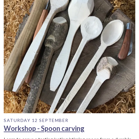
SATURDAY 12 SEPTEMBER
Workshop - Spoon carving