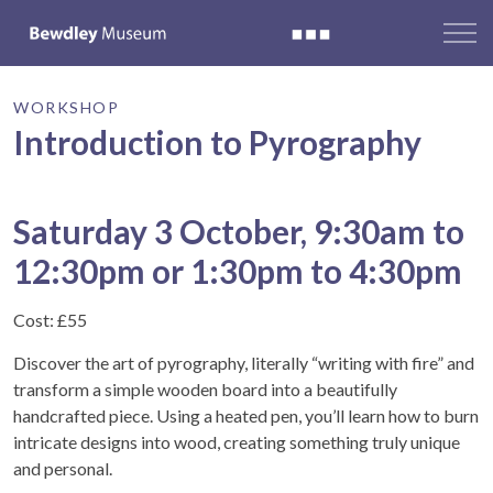
WORKSHOP
Introduction to Pyrography
Saturday 3 October, 9:30am to
12:30pm or 1:30pm to 4:30pm
Cost: £55
Discover the art of pyrography, literally “writing with fire” and
transform a simple wooden board into a beautifully
handcrafted piece. Using a heated pen, you’ll learn how to burn
intricate designs into wood, creating something truly unique
and personal.