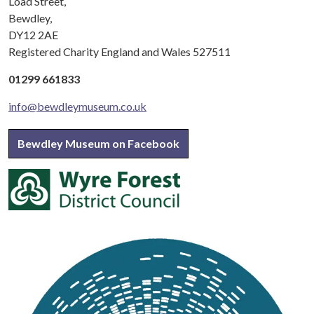
Load Street,
Bewdley,
DY12 2AE
Registered Charity England and Wales 527511
01299 661833
info@bewdleymuseum.co.uk
Bewdley Museum on Facebook