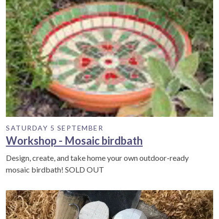
SATURDAY 5 SEPTEMBER
Workshop - Mosaic birdbath
Design, create, and take home your own outdoor-ready
mosaic birdbath! SOLD OUT