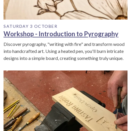
SATURDAY 3 OCTOBER
Workshop - Introduction to Pyrography
Discover pyrography, "writing with fire" and transform wood
into handcrafted art. Using a heated pen, you'll burn intricate
designs into a simple board, creating something truly unique.