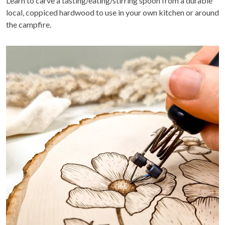
Learn to carve a tasting/eating/stirring spoon from a durable
local, coppiced hardwood to use in your own kitchen or around
the campfire.