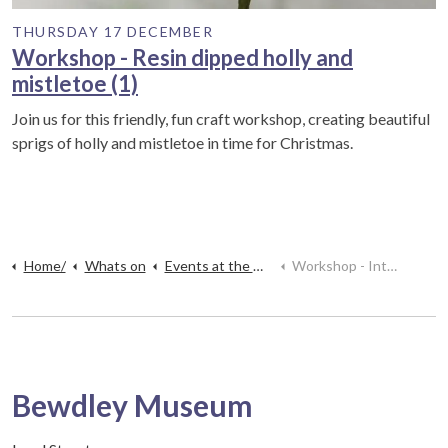
THURSDAY 17 DECEMBER
Workshop - Resin dipped holly and
mistletoe (1)
Join us for this friendly, fun craft workshop, creating beautiful
sprigs of holly and mistletoe in time for Christmas.
Home/
Whats on
Events at the museum
Workshop - Introduction to Pyrography
Bewdley Museum