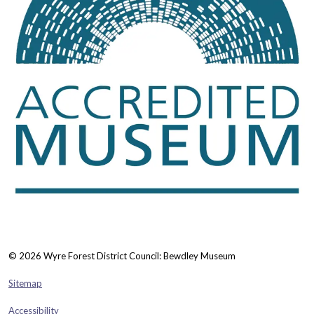
© 2026 Wyre Forest District Council: Bewdley Museum
Sitemap
Accessibility