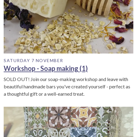
SATURDAY 7 NOVEMBER
Workshop - Soap making (1)
SOLD OUT! Join our soap-making workshop and leave with
beautiful handmade bars you've created yourself - perfect as
a thoughtful gift or a well-earned treat.