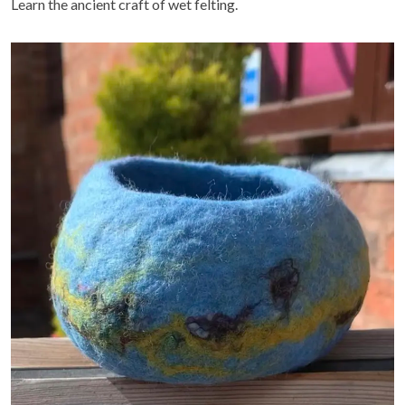
Learn the ancient craft of wet felting.