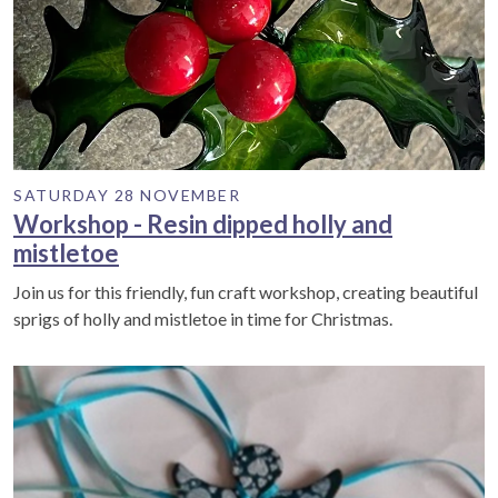
SATURDAY 28 NOVEMBER
Workshop - Resin dipped holly and
mistletoe
Join us for this friendly, fun craft workshop, creating beautiful
sprigs of holly and mistletoe in time for Christmas.