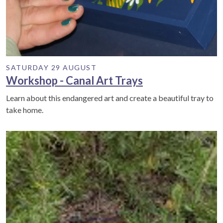
SATURDAY 29 AUGUST
Workshop - Canal Art Trays
Learn about this endangered art and create a beautiful tray to
take home.