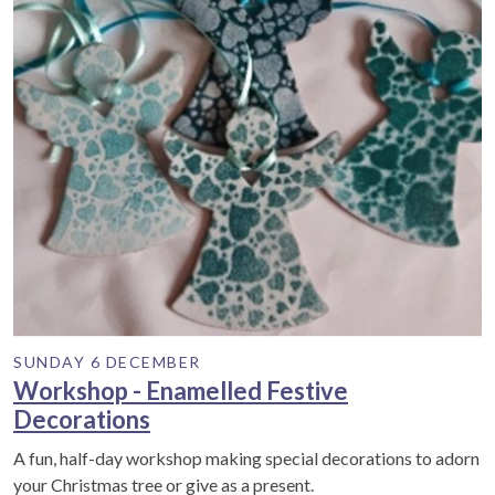
SUNDAY 6 DECEMBER
Workshop - Enamelled Festive
Decorations
A fun, half-day workshop making special decorations to adorn
your Christmas tree or give as a present.