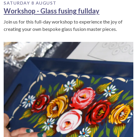
SATURDAY 8 AUGUST
Workshop - Glass fusing fullday
Join us for this full-day workshop to experience the joy of
creating your own bespoke glass fusion master pieces.