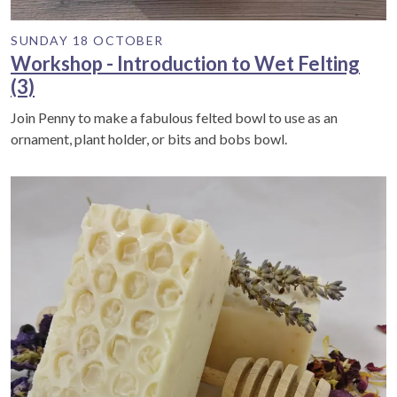
SUNDAY 18 OCTOBER
Workshop - Introduction to Wet Felting
(3)
Join Penny to make a fabulous felted bowl to use as an
ornament, plant holder, or bits and bobs bowl.