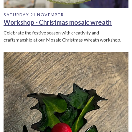
SATURDAY 21 NOVEMBER
Workshop - Christmas mosaic wreath
Celebrate the festive season with creativity and
craftsmanship at our Mosaic Christmas Wreath workshop.