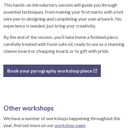
This hands-on introductory session will guide you through
essential techniques, from making your first marks with a hot
wire pen to designing and completing your own artwork. No
experience is needed, just bring your creativity.
By the end of the session, you’ll take home a finished piece,
carefully treated with food-safe oil, ready to use as a stunning
cheese board or chopping board, or to gift with pride.
Book your pyrography workshop place
Other workshops
We have a number of workshops happening throughout the
year, find out more on our
workshop page
.