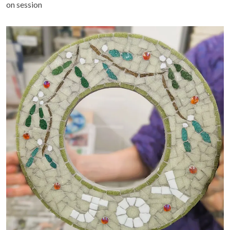
on session