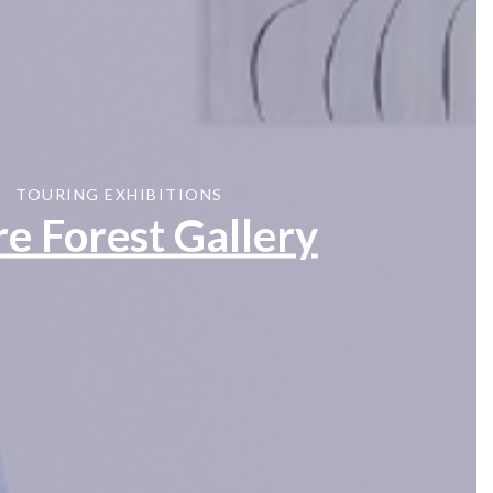
TOURING EXHIBITIONS
e Forest Gallery