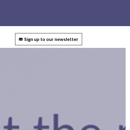
ct us
Sign up to our newsletter