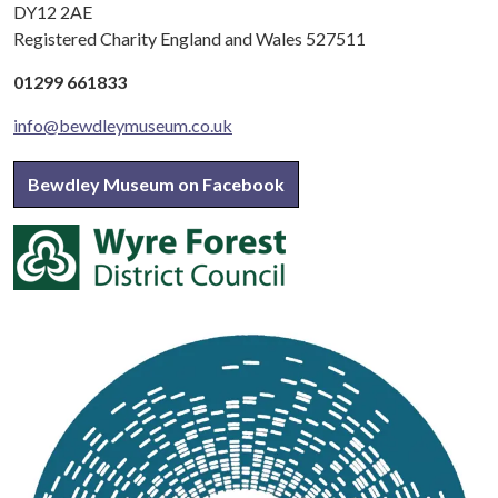
DY12 2AE
Registered Charity England and Wales 527511
01299 661833
info@bewdleymuseum.co.uk
Bewdley Museum on Facebook