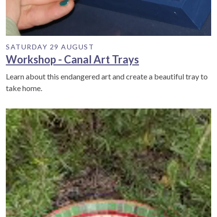
SATURDAY 29 AUGUST
Workshop - Canal Art Trays
Learn about this endangered art and create a beautiful tray to
take home.