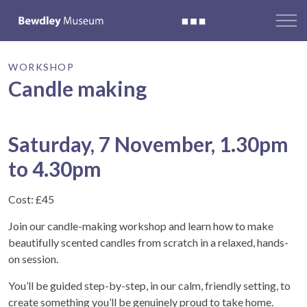
WORKSHOP
Candle making
Saturday, 7 November, 1.30pm
to 4.30pm
Cost: £45
Join our candle-making workshop and learn how to make
beautifully scented candles from scratch in a relaxed, hands-
on session.
You’ll be guided step-by-step, in our calm, friendly setting, to
create something you’ll be genuinely proud to take home.