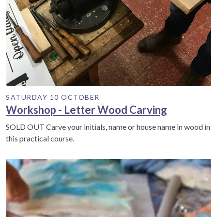
SATURDAY 10 OCTOBER
Workshop - Letter Wood Carving
SOLD OUT Carve your initials, name or house name in wood in
this practical course.