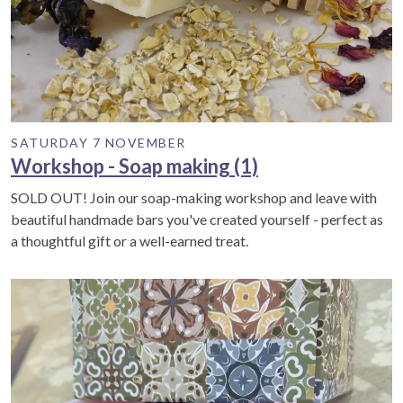
SATURDAY 7 NOVEMBER
Workshop - Soap making (1)
SOLD OUT! Join our soap-making workshop and leave with
beautiful handmade bars you've created yourself - perfect as
a thoughtful gift or a well-earned treat.