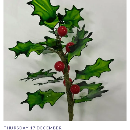
THURSDAY 17 DECEMBER