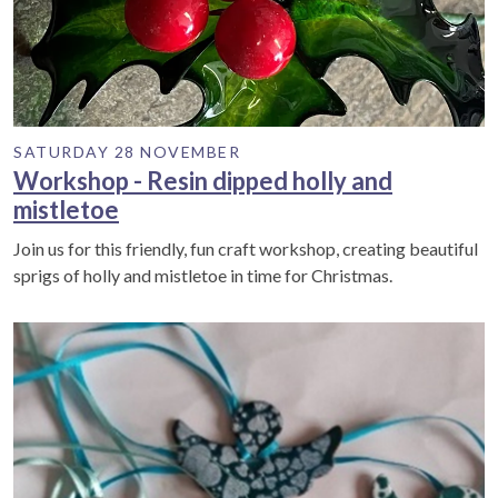
SATURDAY 28 NOVEMBER
Workshop - Resin dipped holly and
mistletoe
Join us for this friendly, fun craft workshop, creating beautiful
sprigs of holly and mistletoe in time for Christmas.