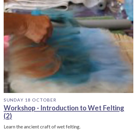
SUNDAY 18 OCTOBER
Workshop - Introduction to Wet Felting
(2)
Learn the ancient craft of wet felting.