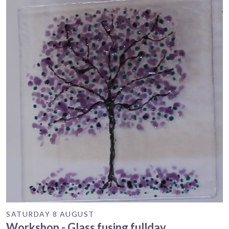
SATURDAY 8 AUGUST
Workshop - Glass fusing fullday