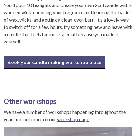
You’ll pour 10 tealights and create your own 20cl candle with a
wooden wick, choosing your fragrance and learning the basics
of wax, wicks, and getting a clean, even burn. It’s a lovely way
to switch off for a few hours, try something new and leave with
a candle that feels far more special because you made it
yourself.
Book your candle making workshop place
Other workshops
We have a number of workshops happening throughout the
year, find out more on our
workshop page
.