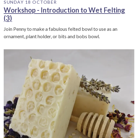
SUNDAY 18 OCTOBER
Workshop - Introduction to Wet Felting
(3)
Join Penny to make a fabulous felted bowl to use as an
ornament, plant holder, or bits and bobs bowl.