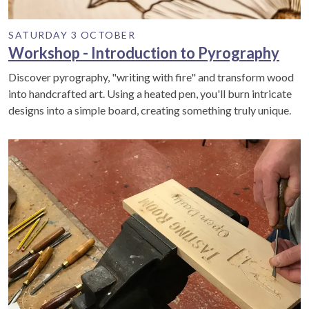
SATURDAY 3 OCTOBER
Workshop - Introduction to Pyrography
Discover pyrography, "writing with fire" and transform wood
into handcrafted art. Using a heated pen, you'll burn intricate
designs into a simple board, creating something truly unique.