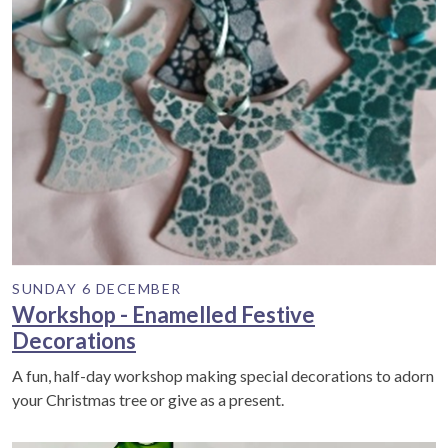
SUNDAY 6 DECEMBER
Workshop - Enamelled Festive
Decorations
A fun, half-day workshop making special decorations to adorn
your Christmas tree or give as a present.