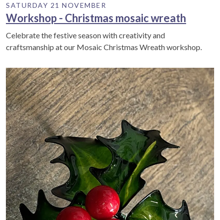
SATURDAY 21 NOVEMBER
Workshop - Christmas mosaic wreath
Celebrate the festive season with creativity and
craftsmanship at our Mosaic Christmas Wreath workshop.