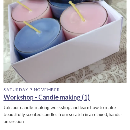
SATURDAY 7 NOVEMBER
Workshop - Candle making (1)
Join our candle-making workshop and learn how to make
beautifully scented candles from scratch in a relaxed, hands-
on session