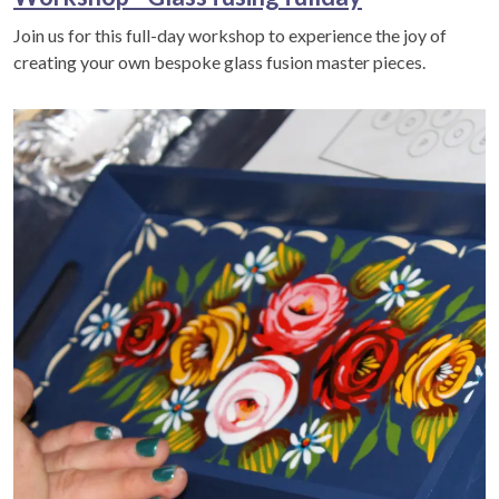
Join us for this full-day workshop to experience the joy of
creating your own bespoke glass fusion master pieces.