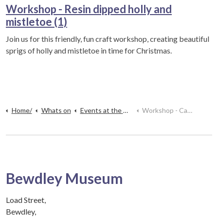
Workshop - Resin dipped holly and
mistletoe (1)
Join us for this friendly, fun craft workshop, creating beautiful
sprigs of holly and mistletoe in time for Christmas.
Home/
Whats on
Events at the museum
Workshop - Candle making (1)
Bewdley Museum
Load Street,
Bewdley,