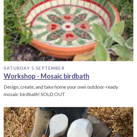
SATURDAY 5 SEPTEMBER
Workshop - Mosaic birdbath
Design, create, and take home your own outdoor-ready
mosaic birdbath! SOLD OUT