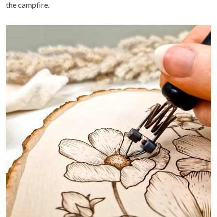
the campfire.