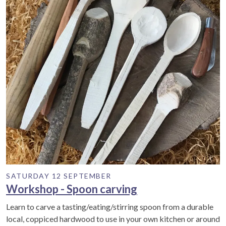
SATURDAY 12 SEPTEMBER
Workshop - Spoon carving
Learn to carve a tasting/eating/stirring spoon from a durable
local, coppiced hardwood to use in your own kitchen or around