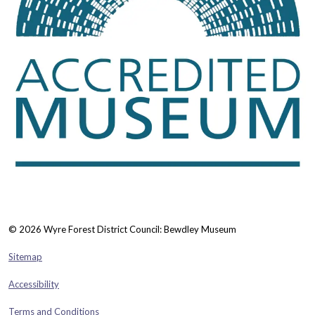
© 2026 Wyre Forest District Council: Bewdley Museum
Sitemap
Accessibility
Terms and Conditions