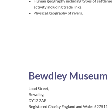
Human geography including types of settleme
activity including trade links.
Physical geography of rivers.
Bewdley Museum
Load Street,
Bewdley,
DY12 2AE
Registered Charity England and Wales 527511