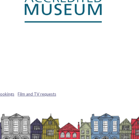
bookings
Film and TV requests