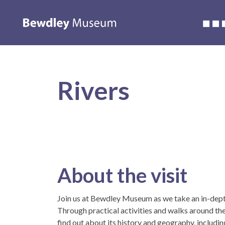
Accessibility
About us
Whats on
Learning
Wedding
Rivers
About the visit
Join us at Bewdley Museum as we take an in-depth
Through practical activities and walks around the
find out about its history and geography, including