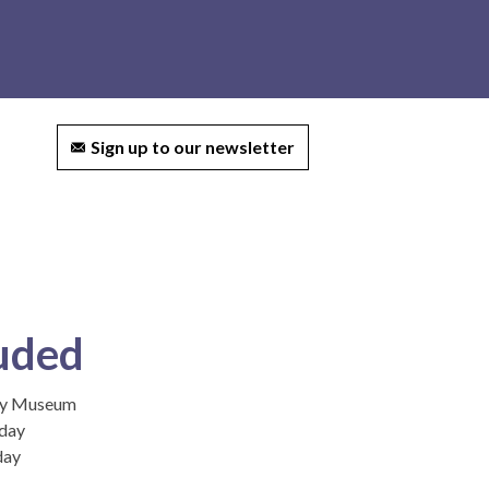
ct us
Sign up to our newsletter
uded
ley Museum
 day
day