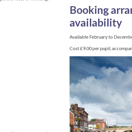
Booking arra
availability
Available February to Decemb
Cost £9.00 per pupil, accompany