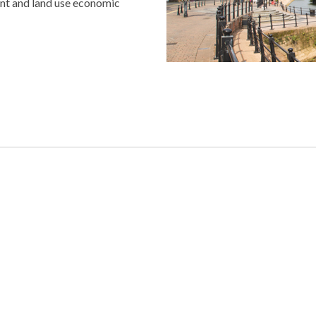
nt and land use economic