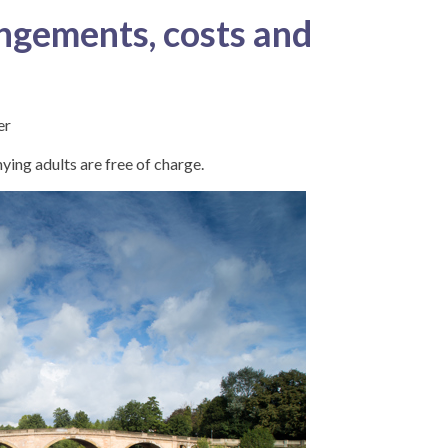
ngements, costs and
er
ing adults are free of charge.