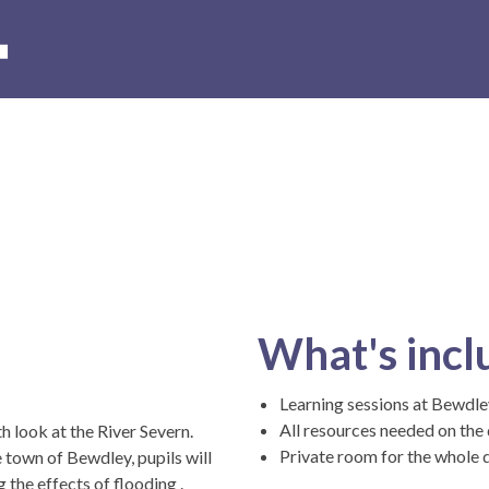
s
Hire of the museum and grounds
Volunteer with us
Conta
What's incl
Learning sessions at Bewd
All resources needed on the
 look at the River Severn.
Private room for the whole 
 town of Bewdley, pupils will
 the effects of flooding .