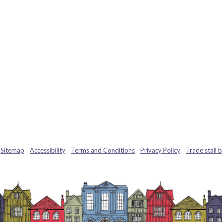
Sitemap
Accessibility
Terms and Conditions
Privacy Policy
Trade stall 