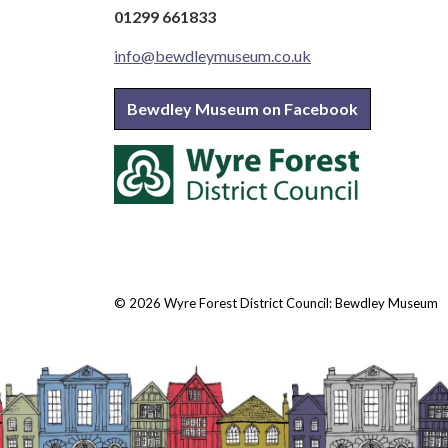
01299 661833
info@bewdleymuseum.co.uk
Bewdley Museum on Facebook
© 2026 Wyre Forest District Council: Bewdley Museum