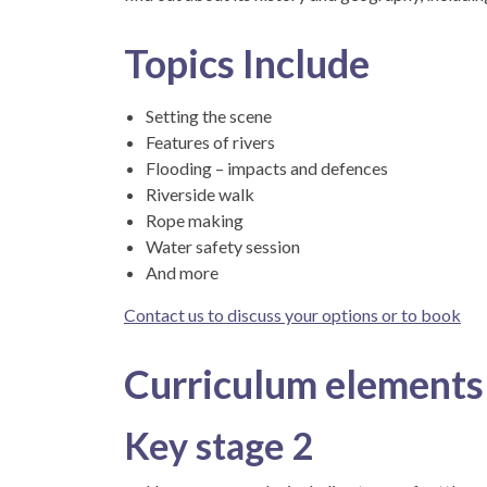
Topics Include
Setting the scene
Features of rivers
Flooding – impacts and defences
Riverside walk
Rope making
Water safety session
And more
Contact us to discuss your options or to book
Curriculum elements
Key stage 2