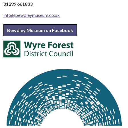
01299 661833
info@bewdleymuseum.co.uk
Bewdley Museum on Facebook