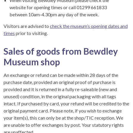
When visiting Bewdley Museum please check the
website for opening times or call 01299 661833
between 10am-4.30pm any day of the week.
Visitors are advised to
check the museum’s opening dates and
times
prior to visiting.
Sales of goods from Bewdley
Museum shop
An exchange or refund can be made within 28 days of the
purchase date, provided an original proof of purchase is
provided and it is returned in a fully re-saleable (new and
unused) condition, in the original packaging with all tags
intact. If purchased by card, your refund will be credited to the
original payment card. Please note, if you wish to exchange
your item(s), this can only be at the shop/TIC reception. We
are unable to offer exchanges by post. Your statutory rights
are unaffected.