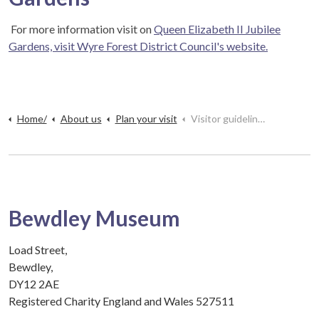
For more information visit on
Queen Elizabeth II Jubilee
Gardens, visit Wyre Forest District Council's website.
Home/
About us
Plan your visit
Visitor guidelines
Bewdley Museum
Load Street,
Bewdley,
DY12 2AE
Registered Charity England and Wales 527511