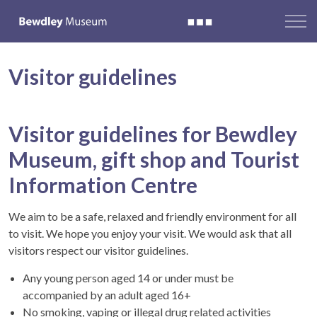
Visitor guidelines
Visitor guidelines for Bewdley
Museum, gift shop and Tourist
Information Centre
We aim to be a safe, relaxed and friendly environment for all
to visit. We hope you enjoy your visit. We would ask that all
visitors respect our visitor guidelines.
Any young person aged 14 or under must be
accompanied by an adult aged 16+
No smoking, vaping or illegal drug related activities