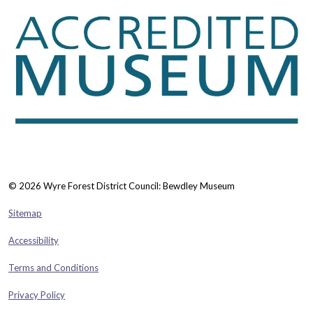
© 2026 Wyre Forest District Council: Bewdley Museum
Sitemap
Accessibility
Terms and Conditions
Privacy Policy