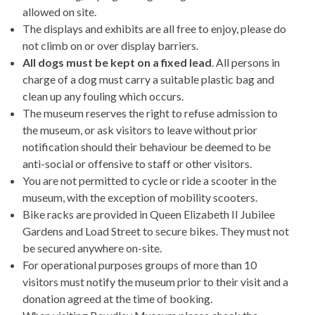
allowed on site.
The displays and exhibits are all free to enjoy, please do
not climb on or over display barriers.
All dogs must be kept on a fixed lead
. All persons in
charge of a dog must carry a suitable plastic bag and
clean up any fouling which occurs.
The museum reserves the right to refuse admission to
the museum, or ask visitors to leave without prior
notification should their behaviour be deemed to be
anti-social or offensive to staff or other visitors.
You are not permitted to cycle or ride a scooter in the
museum, with the exception of mobility scooters.
Bike racks are provided in Queen Elizabeth II Jubilee
Gardens and Load Street to secure bikes. They must not
be secured anywhere on-site.
For operational purposes groups of more than 10
visitors must notify the museum prior to their visit and a
donation agreed at the time of booking.