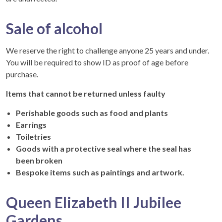
Sale of alcohol
We reserve the right to challenge anyone 25 years and under.
You will be required to show ID as proof of age before
purchase.
Items that cannot be returned unless faulty
Perishable goods such as food and plants
Earrings
Toiletries
Goods with a protective seal where the seal has
been broken
Bespoke items such as paintings and artwork.
Queen Elizabeth II Jubilee
Gardens