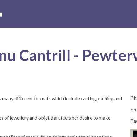
s
Hire of the museum and grounds
Volunteer with us
Conta
nu Cantrill - Pewte
Ph
ts many different formats which include casting, etching and
E-m
s of jewellery and objet d’art fuels her desire to make
Fa
sonalised pieces with weddings and special occasions