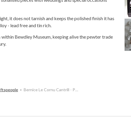
ght, it does not tarnish and keeps the polished finish it has
y - lead free and tin rich.
 within Bewdley Museum, keeping alive the pewter trade
ury.
aftspeople
Bernice Le Cornu Cantrill - Pewterworks