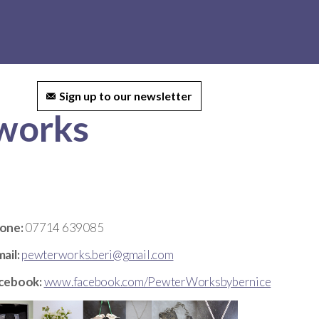
ct us
Sign up to our newsletter
rworks
one:
07714 639085
ail:
pewterworks.beri@gmail.com
cebook:
www.facebook.com/PewterWorksbybernice