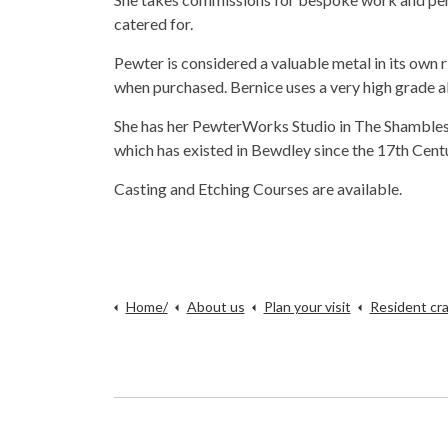
catered for.
Pewter is considered a valuable metal in its own ri
when purchased. Bernice uses a very high grade allo
She has her PewterWorks Studio in The Shambles
which has existed in Bewdley since the 17th Cent
Casting and Etching Courses are available.
Home/
About us
Plan your visit
Resident cr