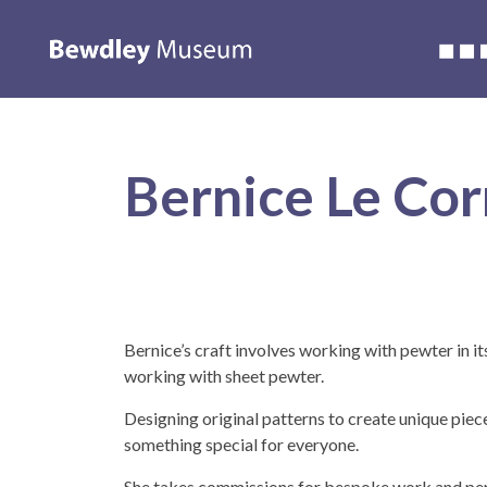
Accessibility
About us
Whats on
Learning
Wedding
Bernice Le Cor
Bernice’s craft involves working with pewter in i
working with sheet pewter.
Designing original patterns to create unique piece
something special for everyone.
She takes commissions for bespoke work and per