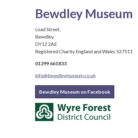
Bewdley Museum
Load Street,
Bewdley,
DY12 2AE
Registered Charity England and Wales 527511
01299 661833
info@bewdleymuseum.co.uk
Bewdley Museum on Facebook